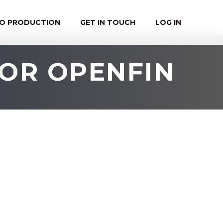
EO PRODUCTION
GET IN TOUCH
LOG IN
FOR OPENFIN