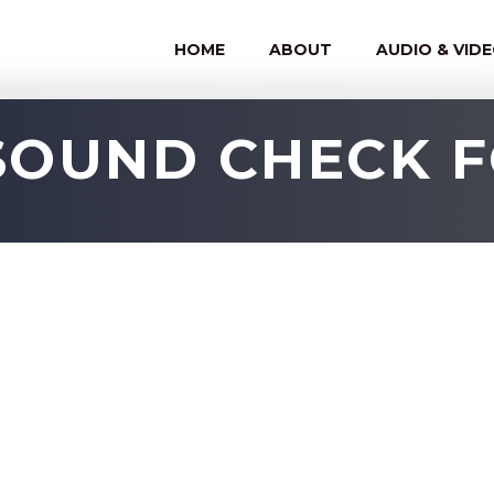
HOME
ABOUT
AUDIO & VID
SOUND CHECK 