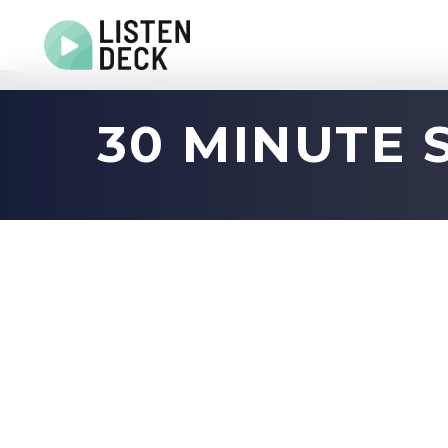
Home
30 MINUTE 
About
Audio & Video Production
Get In Touch
Log In