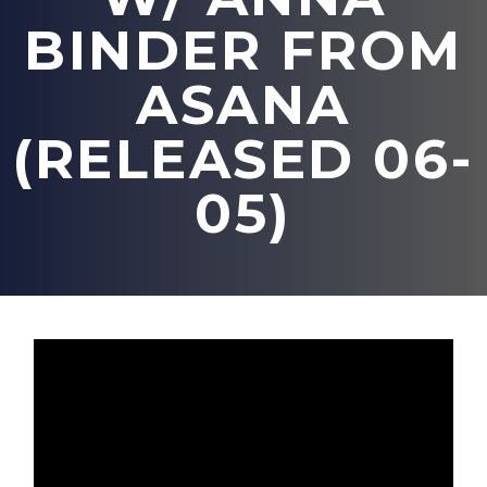
BINDER FROM
ASANA
(RELEASED 06-
05)