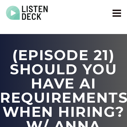
Home
About
Audio & Video Production
(EPISODE 21)
Get In Touch
Log In
SHOULD YOU
HAVE AI
REQUIREMENT
WHEN HIRING?
W/ ANNA