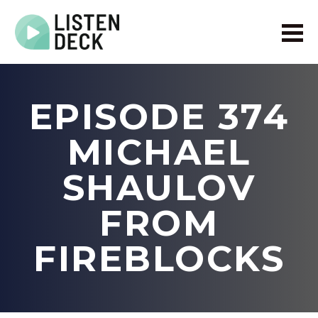
Home
About
EPISODE 374
Audio & Video Production
Get In Touch
MICHAEL
Log In
SHAULOV
FROM
FIREBLOCKS