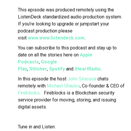
This episode was produced remotely using the
ListenDeck standardized audio production system.
If you’re looking to upgrade or jumpstart your
podcast production please
visit
www.www.listendeck.com
.
You can subscribe to this podcast and stay up to
date on all the stories here on
Apple
Podcasts
,
Google
Play
,
Stitcher
,
Spotify
and
iHeartRadio
.
In this episode the host
John Siracusa
chats
remotely with
Michael Shaulov
, Co-founder & CEO of
Fireblocks
.
Fireblocks is a Blockchain security
service provider for moving, storing, and issuing
digital assets.
Tune in and Listen.