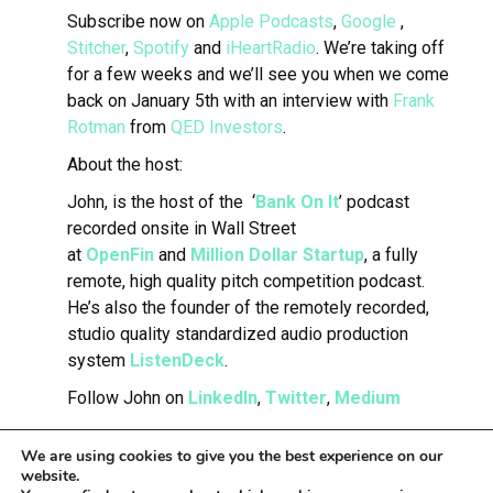
Subscribe now on
Apple Podcasts
,
Google
,
Stitcher
,
Spotify
and
iHeartRadio
.
We’re taking off
for a few weeks and we’ll see you when we come
back on January 5th with an interview with
Frank
Rotman
from
QED Investors
.
About the host:
John, is the host of the ‘
Bank On It
’ podcast
recorded onsite in Wall Street
at
OpenFin
and
Million Dollar Startup
, a fully
remote, high quality pitch competition podcast.
He’s also the founder of the remotely recorded,
studio quality standardized audio production
system
ListenDeck
.
Follow John on
LinkedIn
,
Twitter
,
Medium
We are using cookies to give you the best experience on our
website.