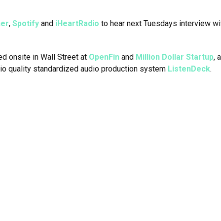
her
,
Spotify
and
iHeartRadio
to hear next Tuesdays interview w
ed onsite in Wall Street at
OpenFin
and
Million Dollar Startup
, 
dio quality standardized audio production system
ListenDeck
.