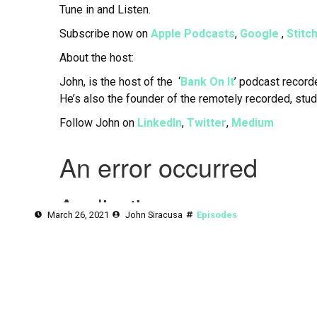
Tune in and Listen.
Subscribe now on
Apple Podcasts
,
Google
,
Stitc
About the host:
John, is the host of the ‘
Bank On It
’ podcast record
He’s also the founder of the remotely recorded, stu
Follow John on
LinkedIn
,
Twitter
,
Medium
March 26, 2021
John Siracusa
Episodes