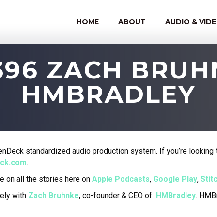
HOME
ABOUT
AUDIO & VID
396 ZACH BRU
HMBRADLEY
nDeck standardized audio production system. If you’re looking t
eck.com
.
e on all the stories here on
Apple Podcasts
,
Google Play
,
Stit
ely with
Zach Bruhnke
, co-founder & CEO of
HMBradley
. HMBr