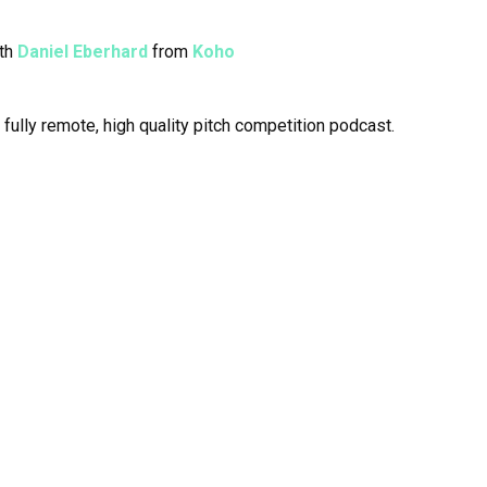
ith
Daniel Eberhard
from
Koho
a fully remote, high quality pitch competition podcast.