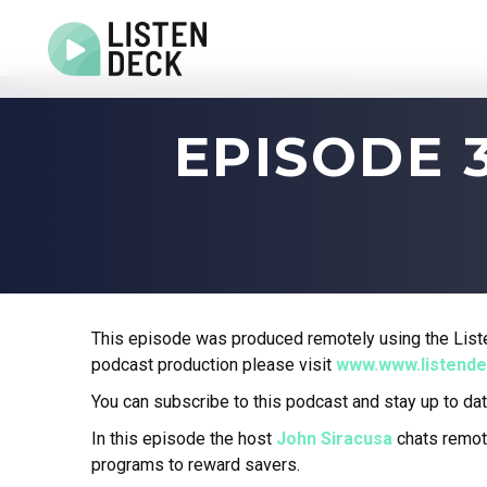
Home
EPISODE 
About
Audio & Video Production
Get In Touch
Log In
This episode was produced remotely using the Liste
podcast production please visit
www.www.listend
You can subscribe to this podcast and stay up to dat
In this episode the host
John Siracusa
chats remot
programs to reward savers.