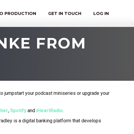
EO PRODUCTION
GET IN TOUCH
LOG IN
HNKE FROM
o jumpstart your podcast miniseries or upgrade your
cher
,
Spotify
and
iHeartRadio
.
adley is a digital banking platform that develops