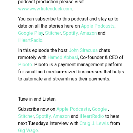
podcast production please visit
www.www.listendeck.com
.
You can subscribe to this podcast and stay up to
date on all the stories here on
Apple Podcasts
,
Google Play
,
Stitcher
,
Spotify
,
Amazon
and
iHeartRadio
.
In this episode the host
John Siracusa
chats
remotely with
Hamed Abbasi
, Co-founder & CEO of
Plooto
.
Plooto is a payment management platform
for small and medium-sized businesses that helps
to automate and streamlines their payments.
Tune in and Listen.
Subscribe now on
Apple Podcasts
,
Google
,
Stitcher
,
Spotify
,
Amazon
and
iHeartRadio
to hear
next Tuesdays interview with
Craig J. Lewis
from
Gig Wage
.