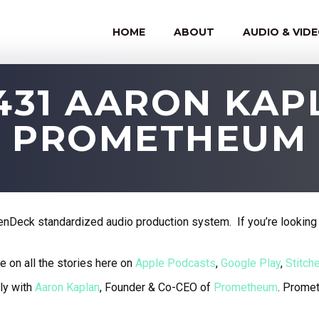
HOME
ABOUT
AUDIO & VID
431 AARON KA
PROMETHEUM
nDeck standardized audio production system. If you’re looking 
e on all the stories here on
Apple Podcasts
,
Google Play
,
Stitche
ly with
Aaron Kaplan
, Founder & Co-CEO of
Prometheum
.
Prometh