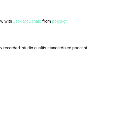
ew with
Jack McDonald
from
polysign
.
y recorded, studio quality standardized podcast