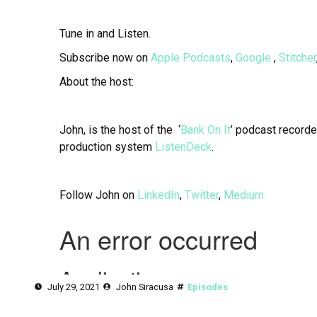
Tune in and Listen.
Subscribe now on
Apple Podcasts
,
Google
,
Stitcher
About the host:
John, is the host of the ‘
Bank On It
’ podcast recorde
production system
ListenDeck
.
Follow John on
LinkedIn
,
Twitter
,
Medium
July 29, 2021
John Siracusa
Episodes