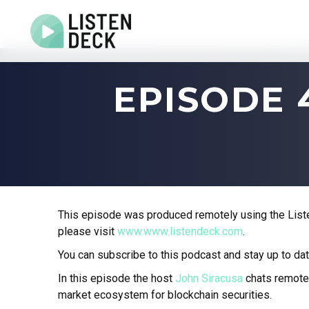
Home
EPISODE 
About
Audio & Video Production
Get In Touch
Log In
This episode was produced remotely using the Liste
please visit
www.www.listendeck.com
.
You can subscribe to this podcast and stay up to dat
In this episode the host
John Siracusa
chats remote
market ecosystem for blockchain securities.