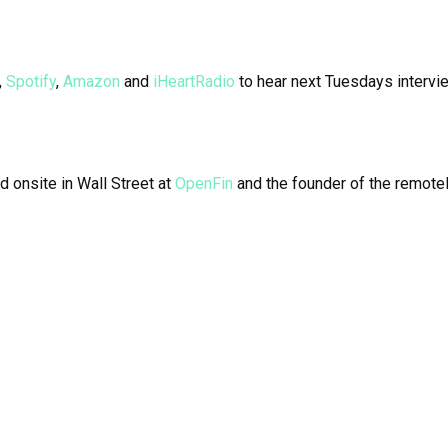
,
Spotify
,
Amazon
and
iHeartRadio
to hear next Tuesdays intervi
d onsite in Wall Street at
OpenFin
and the founder of the remotel