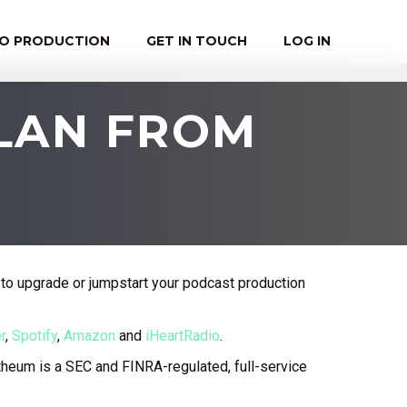
EO PRODUCTION
GET IN TOUCH
LOG IN
PLAN FROM
to upgrade or jumpstart your podcast production
r
,
Spotify
,
Amazon
and
iHeartRadio
.
eum is a SEC and FINRA-regulated, full-service