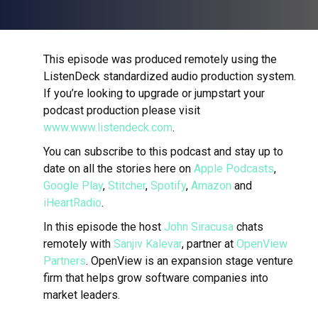
This episode was produced remotely using the
ListenDeck standardized audio production system.
If you’re looking to upgrade or jumpstart your
podcast production please visit
www.www.listendeck.com
.
You can subscribe to this podcast and stay up to
date on all the stories here on
Apple Podcasts
,
Google Play
,
Stitcher
,
Spotify
,
Amazon
and
iHeartRadio
.
In this episode the host
John Siracusa
chats
remotely with
Sanjiv Kalevar
, partner at
OpenView
Partners
.
OpenView is an expansion stage venture
firm that helps grow software companies into
market leaders.