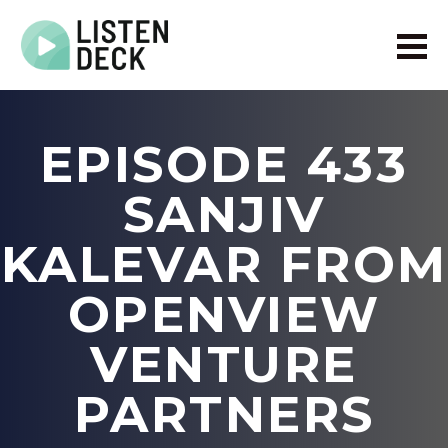
Home
About
EPISODE 433
Audio & Video Production
Get In Touch
SANJIV
Log In
KALEVAR FROM
OPENVIEW
VENTURE
PARTNERS