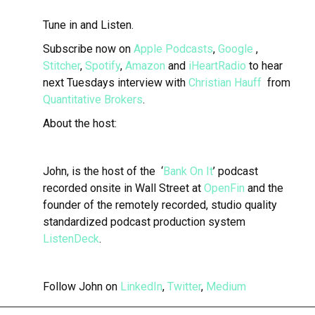
Tune in and Listen.
Subscribe now on
Apple Podcasts
,
Google
,
Stitcher
,
Spotify
,
Amazon
and
iHeartRadio
to hear
next Tuesdays interview with
Christian Hauff
from
Quantitative Brokers
.
About the host:
John, is the host of the ‘
Bank On It
’ podcast
recorded onsite in Wall Street at
OpenFin
and the
founder of the remotely recorded, studio quality
standardized podcast production system
ListenDeck
.
Follow John on
LinkedIn
,
Twitter
,
Medium