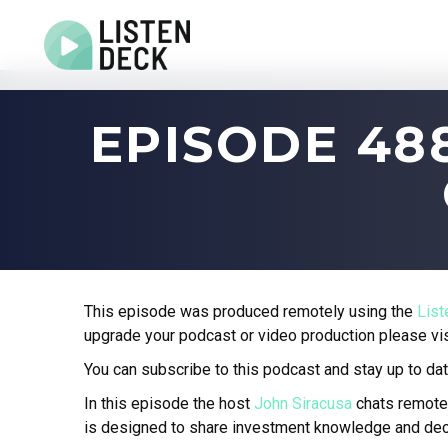
Home
EPISODE 4
About
Audio & Video Production
Get In Touch
Log In
This episode was produced remotely using the
Lis
upgrade your podcast or video production please vi
You can subscribe to this podcast and stay up to dat
In this episode the host
John Siracusa
chats remote
is designed to share investment knowledge and dec