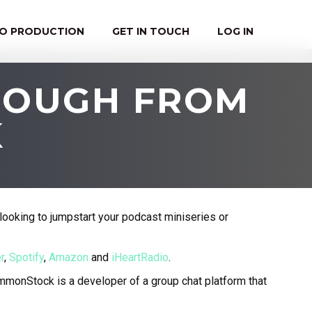
EO PRODUCTION
GET IN TOUCH
LOG IN
NOUGH FROM
K
looking to jumpstart your podcast miniseries or
r
,
Spotify
,
Amazon
and
iHeartRadio
.
monStock is a developer of a group chat platform that