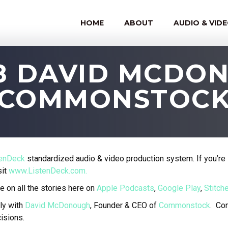
HOME
ABOUT
AUDIO & VID
88 DAVID MCDO
COMMONSTOC
tenDeck
standardized audio & video production system. If you’re 
sit
www.ListenDeck.com.
e on all the stories here on
Apple Podcasts
,
Google Play
,
Stitche
ly with
David McDonough
, Founder & CEO of
Commonstock
.
Com
isions.