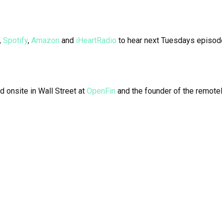
,
Spotify
,
Amazon
and
iHeartRadio
to hear next Tuesdays episod
d onsite in Wall Street at
OpenFin
and the founder of the remotel