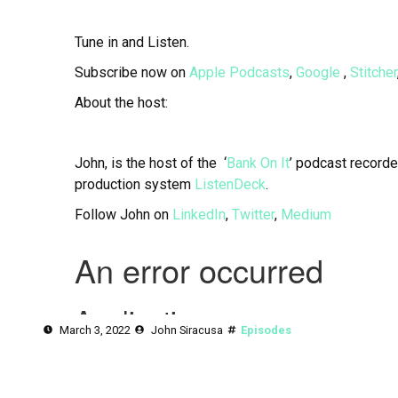
Tune in and Listen.
Subscribe now on
Apple Podcasts
,
Google
,
Stitcher
About the host:
John, is the host of the ‘
Bank On It
’ podcast recorde
production system
ListenDeck
.
Follow John on
LinkedIn
,
Twitter
,
Medium
March 3, 2022
John Siracusa
Episodes