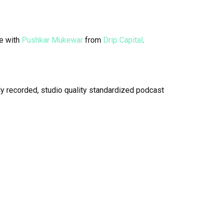
e with
Pushkar Mukewar
from
Drip Capital
.
y recorded, studio quality standardized podcast