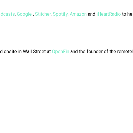
odcasts
,
Google
,
Stitcher
,
Spotify
,
Amazon
and
iHeartRadio
to he
d onsite in Wall Street at
OpenFin
and the founder of the remotel