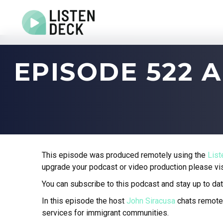
Home
EPISODE 522
About
Audio & Video Production
Get In Touch
Log In
This episode was produced remotely using the
Lis
upgrade your podcast or video production please vi
You can subscribe to this podcast and stay up to dat
In this episode the host
John Siracusa
chats remote
services for immigrant communities.