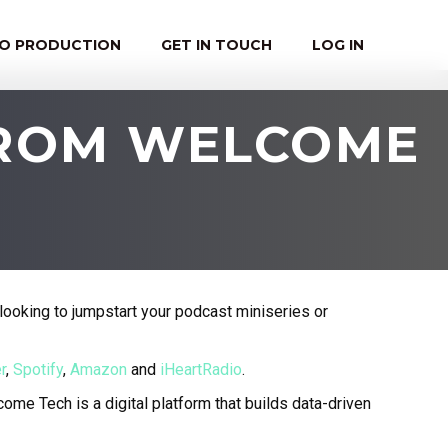
EO PRODUCTION
GET IN TOUCH
LOG IN
FROM WELCOME
looking to jumpstart your podcast miniseries or
r
,
Spotify
,
Amazon
and
iHeartRadio
.
ome Tech is a digital platform that builds data-driven