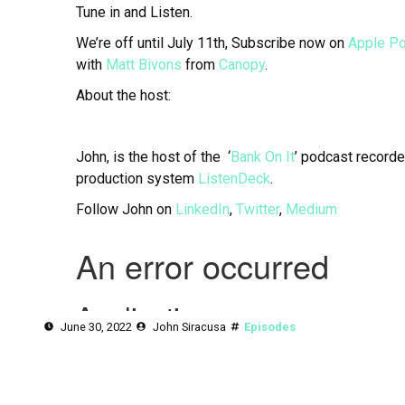
Tune in and Listen.
We’re off until July 11th, Subscribe now on
Apple P
with
Matt Bivons
from
Canopy
.
About the host:
John, is the host of the ‘
Bank On It
’ podcast recorde
production system
ListenDeck
.
Follow John on
LinkedIn
,
Twitter
,
Medium
June 30, 2022
John Siracusa
Episodes