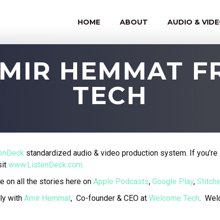
HOME
ABOUT
AUDIO & VID
 AMIR HEMMAT 
TECH
tenDeck
standardized audio & video production system. If you’re 
sit
www.ListenDeck.com.
e on all the stories here on
Apple Podcasts
,
Google Play
,
Stitche
ly with
Amir Hemmat
, Co-founder & CEO at
Welcome Tech
.
Welc