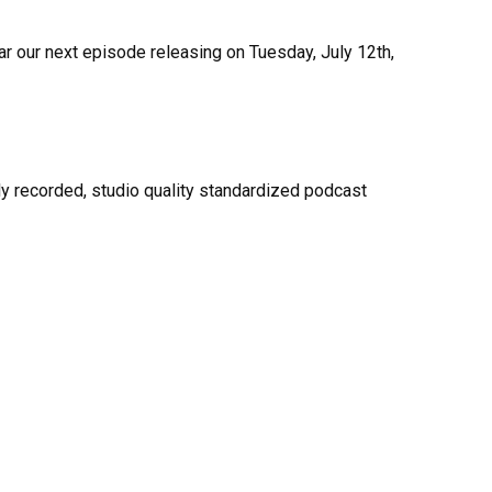
ar our next episode releasing on Tuesday, July 12th,
y recorded, studio quality standardized podcast