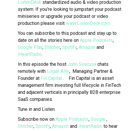
ListenDeck
standardized audio & video production
system. If you’re looking to jumpstart your podcast
miniseries or upgrade your podcast or video
production please visit
www.ListenDeck.com.
You can subscribe to this podcast and stay up to
date on all the stories here on
Apple Podcasts
,
Google Play
,
Stitcher
,
Spotify
,
Amazon
and
iHeartRadio
.
In this episode the host
John Siracusa
chats
remotely with
Logan Allin
, Managing Partner &
Founder at
Fin Capital
.
Fin Capital is an asset
management firm investing full lifecycle in FinTech
and adjacent verticals in principally B2B enterprise
SaaS companies.
Tune in and Listen.
Subscribe now on
Apple Podcasts
,
Google
,
Stitcher
,
Spotify
,
Amazon
and
iHeartRadio
to hear