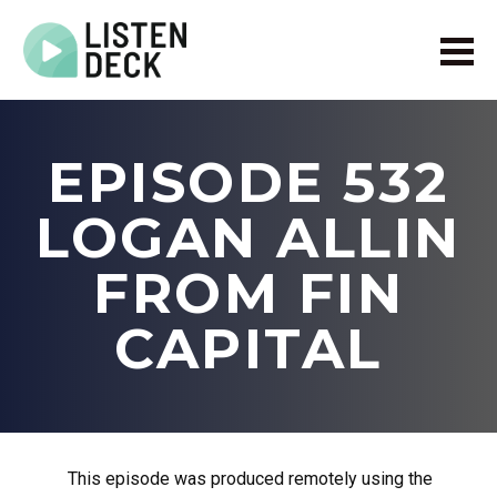
Home
About
EPISODE 532
Audio & Video Production
Get In Touch
LOGAN ALLIN
Log In
FROM FIN
CAPITAL
This episode was produced remotely using the