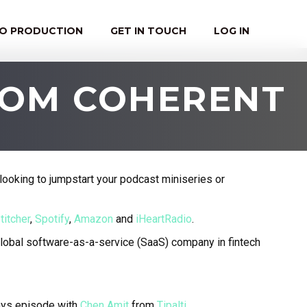
EO PRODUCTION
GET IN TOUCH
LOG IN
FROM COHERENT
looking to jumpstart your podcast miniseries or
titcher
,
Spotify
,
Amazon
and
iHeartRadio
.
global software-as-a-service (SaaS) company in fintech
ays episode with
Chen Amit
from
Tipalti
.