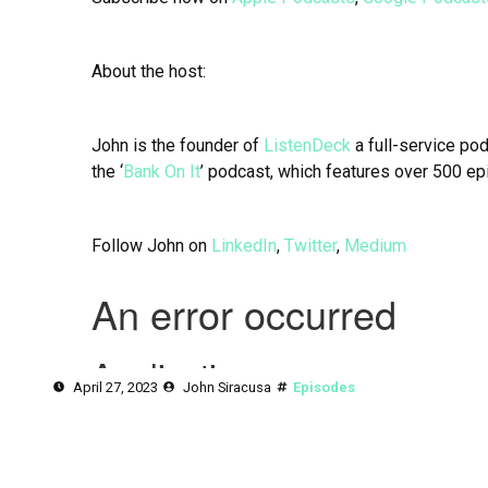
About the host:
John is the founder of
ListenDeck
a full-service po
the ‘
Bank On It
’ podcast, which features over 500 ep
Follow John on
LinkedIn
,
Twitter
,
Medium
April 27, 2023
John Siracusa
Episodes