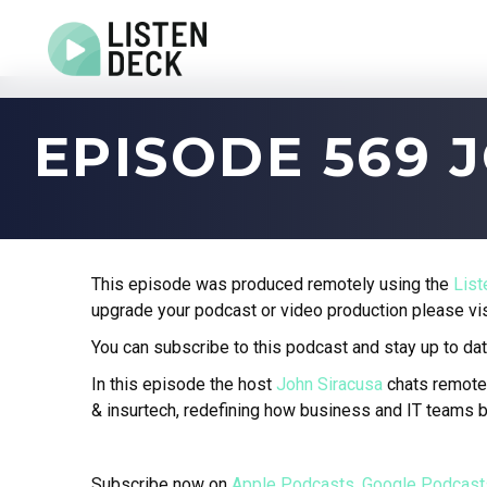
Home
EPISODE 569 
About
Audio & Video Production
Get In Touch
Log In
This episode was produced remotely using the
Lis
upgrade your podcast or video production please vi
You can subscribe to this podcast and stay up to dat
In this episode the host
John Siracusa
chats remote
& insurtech, redefining how business and IT teams b
Subscribe now on
Apple Podcasts
,
Google Podcast