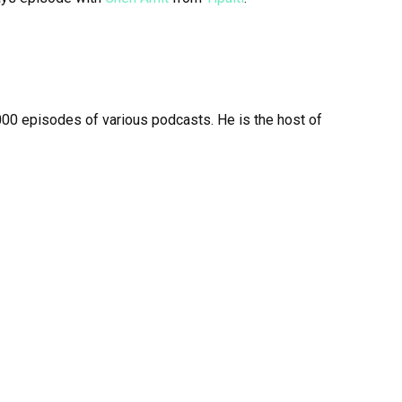
00 episodes of various podcasts. He is the host of