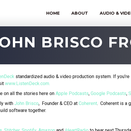
HOME
ABOUT
AUDIO & VID
JOHN BRISCO 
tenDeck
standardized audio & video production system. If you’re 
sit
www.ListenDeck.com.
e on all the stories here on
Apple Podcasts
,
Google Podcasts
,
S
ly with
John Brisco
, Founder & CEO at
Coherent
.
Coherent is a 
uild software together.
s
,
Stitcher
,
Spotify
,
Amazon
and
iHeartRadio
to hear next Thursd