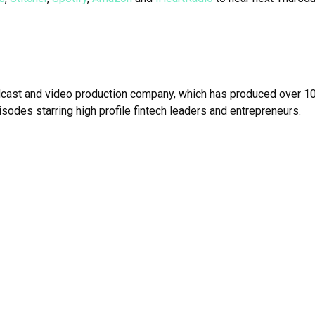
dcast and video production company, which has produced over 10
isodes starring high profile fintech leaders and entrepreneurs.