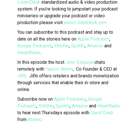
ListenDeck
standardized audio & video production
system. If you’re looking to jumpstart your podcast
miniseries or upgrade your podcast or video
production please visit
www.ListenDeck.com.
You can subscribe to this podcast and stay up to
date on all the stories here on
Apple Podcasts
,
Google Podcasts
,
Stitcher
,
Spotify
,
Amazon
and
iHeartRadio
.
In this episode the host
John Siracusa
chats
remotely with
Yaacov Martin
, Co-founder & CEO at
Jifiti
.
Jifiti offers retailers and brands monetization
through services that enable their in-store and
online.
Subscribe now on
Apple Podcasts
,
Google
Podcasts
,
Stitcher
,
Spotify
,
Amazon
and
iHeartRadio
to hear next Thursdays episode with
David Dindi
from
Atomic
.