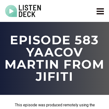
Home
About
EPISODE 583
Audio & Video Production
Get In Touch
YAACOV
Log In
MARTIN FROM
JIFITI
This episode was produced remotely using the