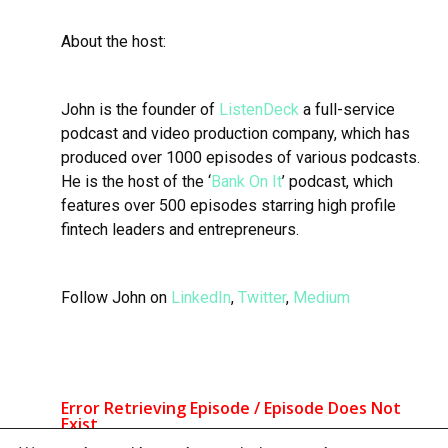
About the host:
John is the founder of
ListenDeck
a full-service
podcast and video production company, which has
produced over 1000 episodes of various podcasts.
He is the host of the ‘
Bank On It
’ podcast, which
features over 500 episodes starring high profile
fintech leaders and entrepreneurs.
Follow John on
LinkedIn
,
Twitter
,
Medium