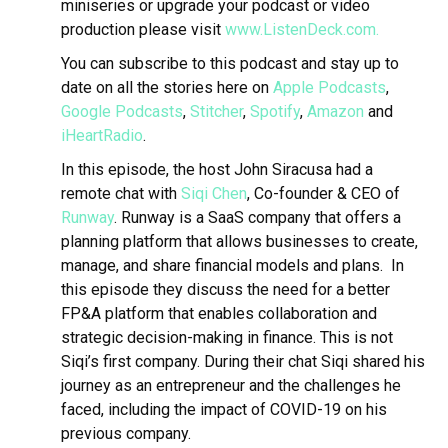
miniseries or upgrade your podcast or video
production please visit
www.ListenDeck.com.
You can subscribe to this podcast and stay up to
date on all the stories here on
Apple Podcasts
,
Google Podcasts
,
Stitcher
,
Spotify
,
Amazon
and
iHeartRadio
.
In this episode, the host John Siracusa had a
remote chat with
Siqi Chen
, Co-founder & CEO of
Runway
.
Runway is a SaaS company that offers a
planning platform that allows businesses to create,
manage, and share financial models and plans. In
this episode
they discuss the need for a better
FP&A platform that enables collaboration and
strategic decision-making in finance. This is not
Siqi’s first company. During their chat Siqi shared his
journey as an entrepreneur and the challenges he
faced, including the impact of COVID-19 on his
previous company.