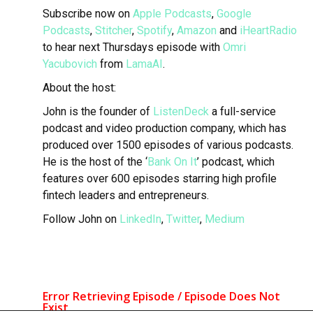
Subscribe now on
Apple Podcasts
,
Google
Podcasts
,
Stitcher
,
Spotify
,
Amazon
and
iHeartRadio
to hear next Thursdays episode with
Omri
Yacubovich
from
LamaAI
.
About the host:
John is the founder of
ListenDeck
a full-service
podcast and video production company, which has
produced over 1500 episodes of various podcasts.
He is the host of the ‘
Bank On It
’ podcast, which
features over 600 episodes starring high profile
fintech leaders and entrepreneurs.
Follow John on
LinkedIn
,
Twitter
,
Medium