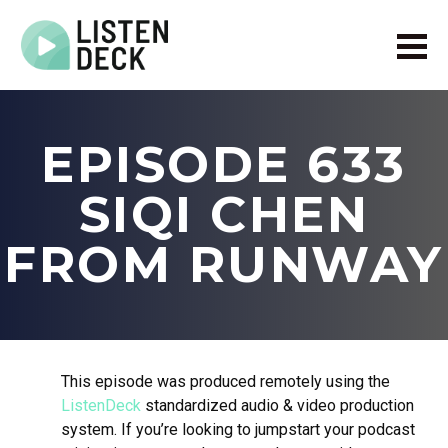
Home
About
EPISODE 633
Audio & Video Production
Get In Touch
SIQI CHEN
Log In
FROM RUNWAY
This episode was produced remotely using the
ListenDeck
standardized audio & video production
system. If you’re looking to jumpstart your podcast