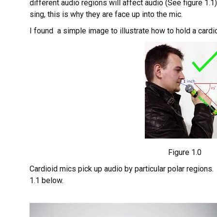
different audio regions will affect audio (See figure 1.
sing, this is why they are face up into the mic.
I found a simple image to illustrate how to hold a cardi
Figure 1.0
Cardioid mics pick up audio by particular polar regions.
1.1 below.