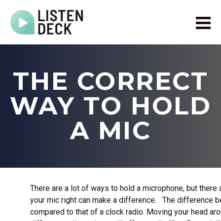
Home
About
THE CORRECT
Audio & Video Production
Get In Touch
WAY TO HOLD
Log In
A MIC
There are a lot of ways to hold a microphone, but there
your mic right can make a difference. The difference 
compared to that of a clock radio. Moving your head ar