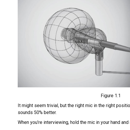
Figure 1.1
It might seem trivial, but the right mic in the right posi
sounds 50% better.
When you’re interviewing, hold the mic in your hand an