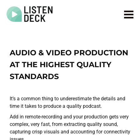
Home
About
Audio & Video Production
AUDIO & VIDEO PRODUCTION
Get In Touch
AT THE HIGHEST QUALITY
Log In
STANDARDS
It’s a common thing to underestimate the details and
time it takes to produce a quality podcast.
Add in remote-recording and your production gets very
complex, very fast, from extracting quality sound,
capturing crisp visuals and accounting for connectivity
issues.