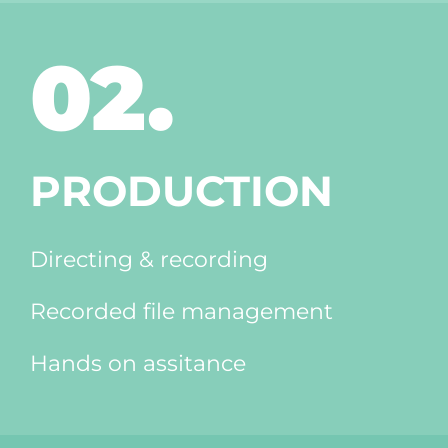
02.
PRODUCTION
Directing & recording
Recorded file management
Hands on assitance