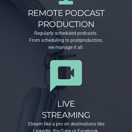
REMOTE PODCAST
PRODUCTION
Regularly scheduled podcasts.
From scheduling to post­production,
we manage it all.
LIVE
STREAMING
Stream like a pro on destinations like
Linkedln, YouTube or Facebook.