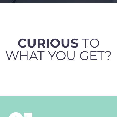
CURIOUS
TO
WHAT YOU GET?