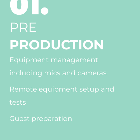
01.
PRE
PRODUCTION
Equipment management
including mics and cameras
Remote equipment setup and
tests
Guest preparation