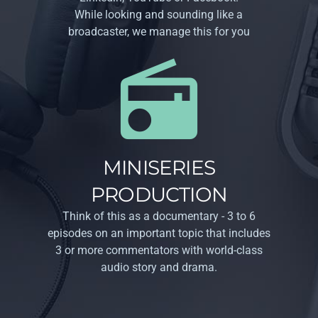
While looking and sounding like a
broadcaster, we manage this for you
MINISERIES
PRODUCTION
Think of this as a documentary - 3 to 6
episodes on an important topic that includes
3 or more commentators with world-class
audio story and drama.