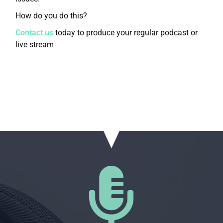
How do you do this?
Contact us
today to produce your regular podcast or
live stream