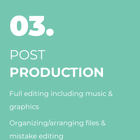
03.
POST
PRODUCTION
Full editing including music &
graphics
Organizing/arranging files &
mistake editing