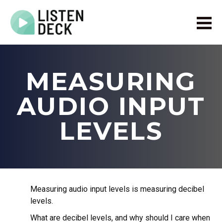
Home
About
MEASURING
Audio & Video Production
Get In Touch
AUDIO INPUT
Log In
LEVELS
Measuring audio input levels is measuring decibel
levels.
What are decibel levels, and why should I care when