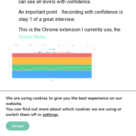
can see all levels with confidence.
An important point. Recording with confidence is
step 1 of a great interview.
This is the Chrome extension I currently use, the
Sound Meter
.
We are using cookies to give you the best experience on our
Figure 1.0
website.
You can find out more about which cookies we are using or
LEARN MORE ABOUT THE
LISTENDECK
switch them off in
settings
.
AUDIO PRODUCTION SYSTEM
.
May 1, 2020
John Siracusa
Production
Accept
©
ListenDeck
2026
.
website by ash glover