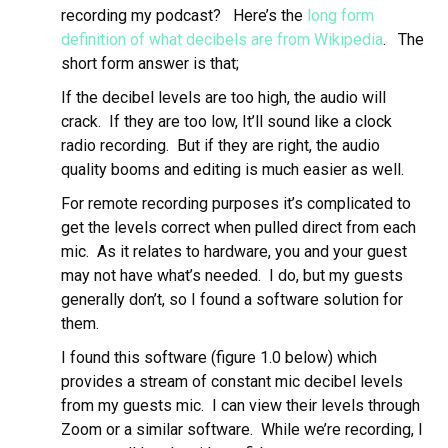
recording my podcast? Here’s the
long form
definition of what decibels are from Wikipedia
. The
short form answer is that;
If the decibel levels are too high, the audio will
crack. If they are too low, It’ll sound like a clock
radio recording. But if they are right, the audio
quality booms and editing is much easier as well.
For remote recording purposes it’s complicated to
get the levels correct when pulled direct from each
mic. As it relates to hardware, you and your guest
may not have what’s needed. I do, but my guests
generally don’t, so I found a software solution for
them.
I found this software (figure 1.0 below) which
provides a stream of constant mic decibel levels
from my guests mic. I can view their levels through
Zoom or a similar software. While we’re recording, I