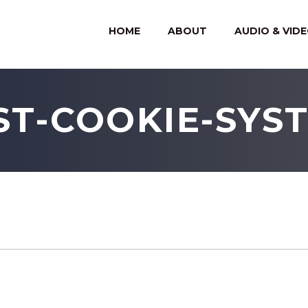
HOME
ABOUT
AUDIO & VID
ST-COOKIE-SYS