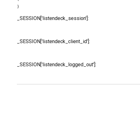
_SESSION['listendeck_session']:
_SESSION['listendeck_client_id']:
_SESSION['listendeck_logged_out']: