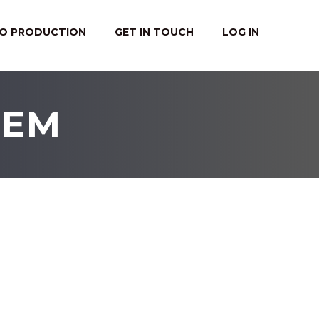
EO PRODUCTION
GET IN TOUCH
LOG IN
TEM