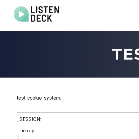
Home
About
TE
Audio & Video Production
Get In Touch
Log In
test-cookie-system:
_SESSION:
  Array

(
