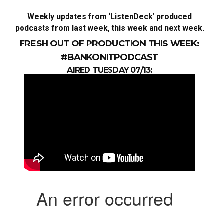
Weekly updates from ‘ListenDeck’ produced
podcasts from last week, this week and next week.
FRESH OUT OF PRODUCTION THIS WEEK:
#BANKONITPODCAST
AIRED TUESDAY
07/13: