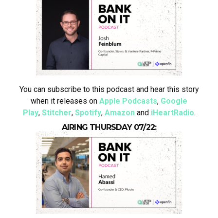
You can subscribe to this podcast and hear this story
when it releases on
Apple Podcasts
,
Google
Play
,
Stitcher
,
Spotify
,
Amazon
and
iHeartRadio
.
AIRING THURSDAY 07/22: