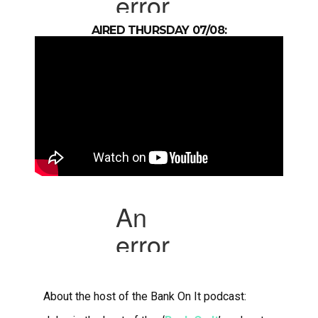
AIRED THURSDAY 07/08:
About the host of the Bank On It podcast: