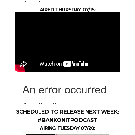
AIRED THURSDAY 07/15:
SCHEDULED TO RELEASE NEXT WEEK:
#BANKONITPODCAST
AIRING TUESDAY 07/20: