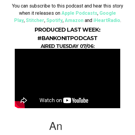
You can subscribe to this podcast and hear this story
when it releases on
Apple Podcasts
,
Google
Play
,
Stitcher
,
Spotify
,
Amazon
and
iHeartRadio
.
PRODUCED LAST WEEK:
#BANKONITPODCAST
AIRED TUESDAY 07/06: