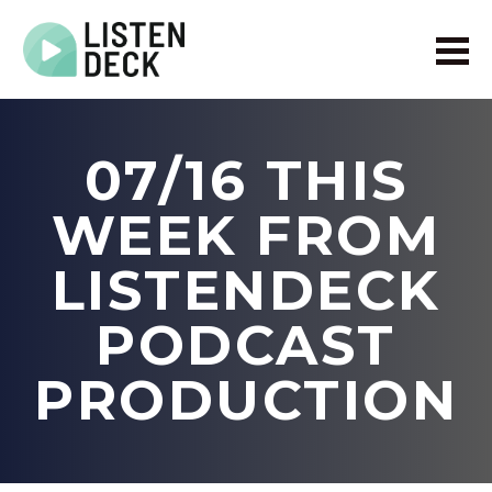
Home
About
07/16 THIS
Audio & Video Production
Get In Touch
WEEK FROM
Log In
LISTENDECK
PODCAST
PRODUCTION