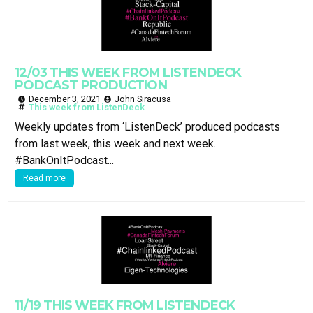
12/03 THIS WEEK FROM LISTENDECK
PODCAST PRODUCTION
December 3, 2021
John Siracusa
This week from ListenDeck
Weekly updates from ‘ListenDeck’ produced podcasts
from last week, this week and next week.
#BankOnItPodcast...
Read more
11/19 THIS WEEK FROM LISTENDECK