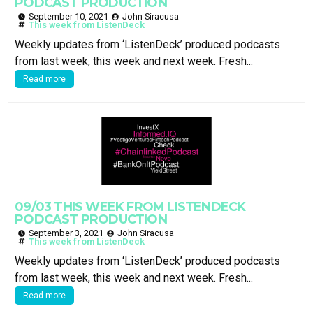
PODCAST PRODUCTION
September 10, 2021
John Siracusa
This week from ListenDeck
Weekly updates from ‘ListenDeck’ produced podcasts
from last week, this week and next week. Fresh...
Read more
09/03 THIS WEEK FROM LISTENDECK
PODCAST PRODUCTION
September 3, 2021
John Siracusa
This week from ListenDeck
Weekly updates from ‘ListenDeck’ produced podcasts
from last week, this week and next week. Fresh...
Read more