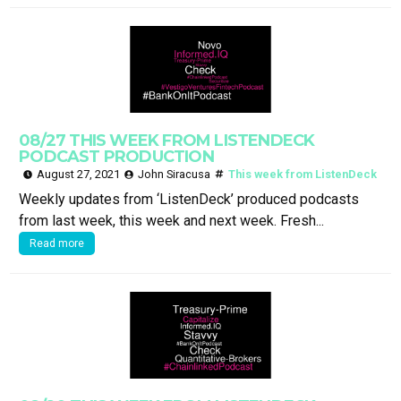
08/27 THIS WEEK FROM LISTENDECK
PODCAST PRODUCTION
August 27, 2021
John Siracusa
This week from ListenDeck
Weekly updates from ‘ListenDeck’ produced podcasts
from last week, this week and next week. Fresh...
Read more