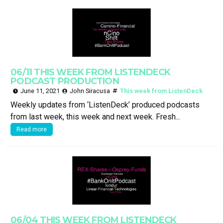
06/11 THIS WEEK FROM LISTENDECK
PODCAST PRODUCTION
June 11, 2021
John Siracusa
This week from ListenDeck
Weekly updates from ‘ListenDeck’ produced podcasts
from last week, this week and next week. Fresh...
Read more
06/04 THIS WEEK FROM LISTENDECK