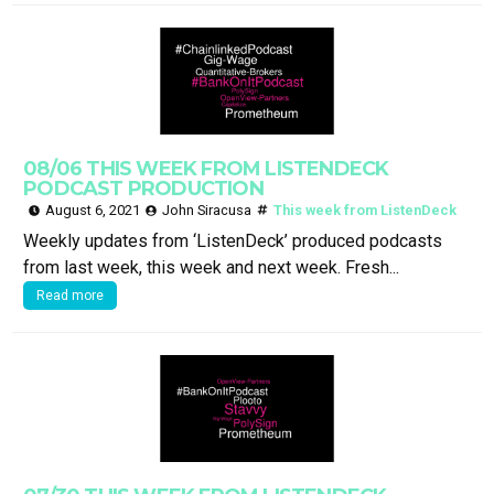
08/06 THIS WEEK FROM LISTENDECK
PODCAST PRODUCTION
August 6, 2021
John Siracusa
This week from ListenDeck
Weekly updates from ‘ListenDeck’ produced podcasts
from last week, this week and next week. Fresh...
Read more