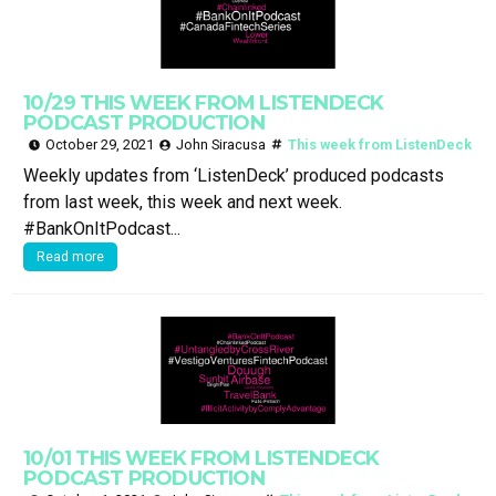
10/29 THIS WEEK FROM LISTENDECK
PODCAST PRODUCTION
October 29, 2021
John Siracusa
This week from ListenDeck
Weekly updates from ‘ListenDeck’ produced podcasts
from last week, this week and next week.
#BankOnItPodcast...
Read more
10/01 THIS WEEK FROM LISTENDECK
PODCAST PRODUCTION