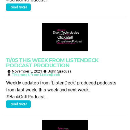
Read more
11/05 THIS WEEK FROM LISTENDECK
PODCAST PRODUCTION
November 5, 2021
John Siracusa
This week from ListenDeck
Weekly updates from ‘ListenDeck’ produced podcasts
from last week, this week and next week.
#BankOnItPodcast...
Read more