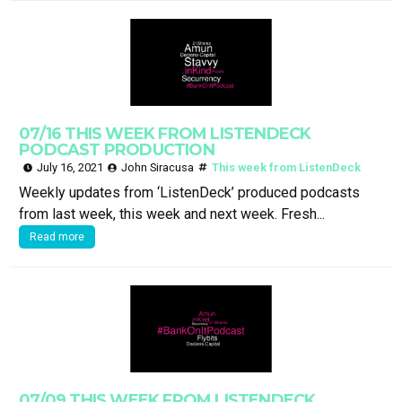
07/16 THIS WEEK FROM LISTENDECK
PODCAST PRODUCTION
July 16, 2021
John Siracusa
This week from ListenDeck
Weekly updates from ‘ListenDeck’ produced podcasts
from last week, this week and next week. Fresh...
Read more
07/09 THIS WEEK FROM LISTENDECK