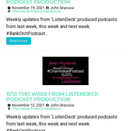
PODCAST PRODUCTION
November 19, 2021
John Siracusa
This week from ListenDeck
Weekly updates from ‘ListenDeck’ produced podcasts
from last week, this week and next week.
#BankOnItPodcast...
Read more
11/12 THIS WEEK FROM LISTENDECK
PODCAST PRODUCTION
November 12, 2021
John Siracusa
This week from ListenDeck
Weekly updates from ‘ListenDeck’ produced podcasts
from last week, this week and next week.
#BankOnItPodcast...