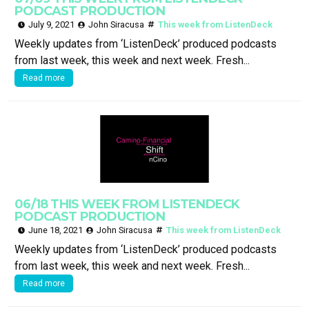
PODCAST PRODUCTION
July 9, 2021
John Siracusa
This week from ListenDeck
Weekly updates from ‘ListenDeck’ produced podcasts
from last week, this week and next week. Fresh...
Read more
06/18 THIS WEEK FROM LISTENDECK
PODCAST PRODUCTION
June 18, 2021
John Siracusa
This week from ListenDeck
Weekly updates from ‘ListenDeck’ produced podcasts
from last week, this week and next week. Fresh...
Read more