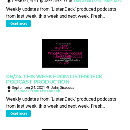
October 1, 2021
John Siracusa
This week from ListenDeck
Weekly updates from ‘ListenDeck’ produced podcasts
from last week, this week and next week. Fresh...
Read more
09/24 THIS WEEK FROM LISTENDECK
PODCAST PRODUCTION
September 24, 2021
John Siracusa
This week from ListenDeck
Weekly updates from ‘ListenDeck’ produced podcasts
from last week, this week and next week. Fresh...
Read more