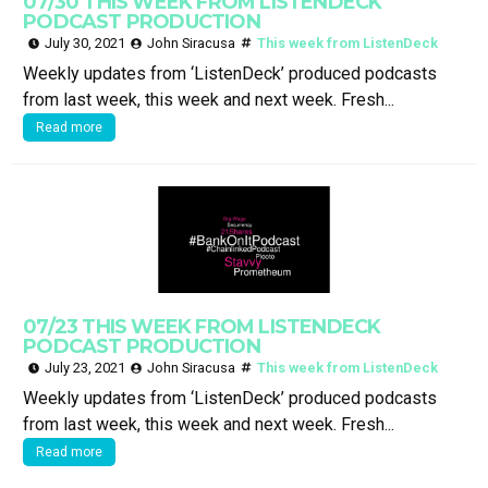
07/30 THIS WEEK FROM LISTENDECK
PODCAST PRODUCTION
July 30, 2021
John Siracusa
This week from ListenDeck
Weekly updates from ‘ListenDeck’ produced podcasts
from last week, this week and next week. Fresh...
Read more
07/23 THIS WEEK FROM LISTENDECK
PODCAST PRODUCTION
July 23, 2021
John Siracusa
This week from ListenDeck
Weekly updates from ‘ListenDeck’ produced podcasts
from last week, this week and next week. Fresh...
Read more