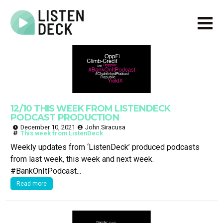
Home
About
Audio & Video Production
Get In Touch
12/10 THIS WEEK FROM LISTENDECK
Log In
PODCAST PRODUCTION
December 10, 2021
John Siracusa
This week from ListenDeck
Weekly updates from ‘ListenDeck’ produced podcasts
from last week, this week and next week.
#BankOnItPodcast...
Read more