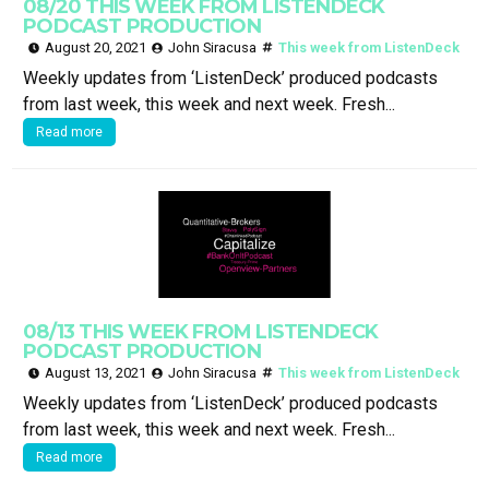
08/20 THIS WEEK FROM LISTENDECK
PODCAST PRODUCTION
August 20, 2021
John Siracusa
This week from ListenDeck
Weekly updates from ‘ListenDeck’ produced podcasts
from last week, this week and next week. Fresh...
Read more
08/13 THIS WEEK FROM LISTENDECK
PODCAST PRODUCTION
August 13, 2021
John Siracusa
This week from ListenDeck
Weekly updates from ‘ListenDeck’ produced podcasts
from last week, this week and next week. Fresh...
Read more