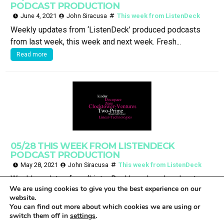
PODCAST PRODUCTION
June 4, 2021
John Siracusa
This week from ListenDeck
Weekly updates from ‘ListenDeck’ produced podcasts
from last week, this week and next week. Fresh...
Read more
05/28 THIS WEEK FROM LISTENDECK
PODCAST PRODUCTION
May 28, 2021
John Siracusa
This week from ListenDeck
Weekly updates from ‘ListenDeck’ produced podcasts
We are using cookies to give you the best experience on our
from last week, this week and next week. Fresh...
website.
Read more
You can find out more about which cookies we are using or
switch them off in
settings
.