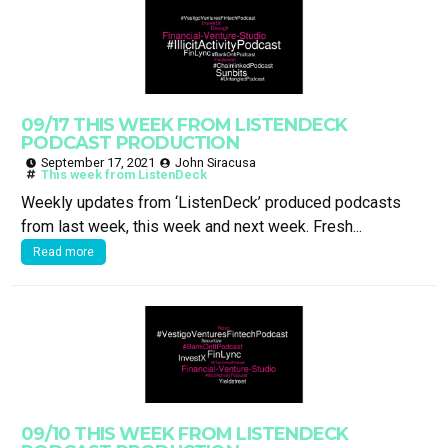
09/17 THIS WEEK FROM LISTENDECK
PODCAST PRODUCTION
September 17, 2021
John Siracusa
This week from ListenDeck
Weekly updates from ‘ListenDeck’ produced podcasts
from last week, this week and next week. Fresh...
Read more
09/10 THIS WEEK FROM LISTENDECK