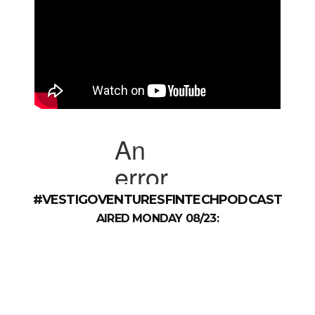
#VESTIGOVENTURESFINTECHPODCAST
AIRED MONDAY 08/23: