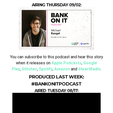
AIRING THURSDAY 09/02:
You can subscribe to this podcast and hear this story
when it releases on
Apple Podcasts
,
Google
Play
,
Stitcher
,
Spotify
,
Amazon
and
iHeartRadio
.
PRODUCED LAST WEEK:
#BANKONITPODCAST
AIRED TUESDAY 08/17: