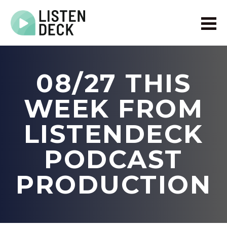
Home
About
08/27 THIS
Audio & Video Production
Get In Touch
WEEK FROM
Log In
LISTENDECK
PODCAST
PRODUCTION