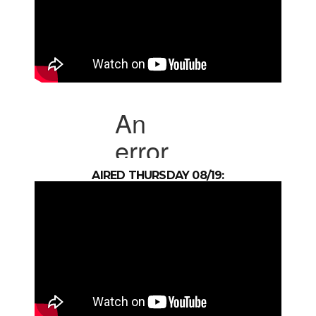
AIRED THURSDAY 08/19: