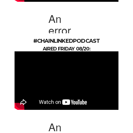
#CHAINLINKEDPODCAST
AIRED FRIDAY 08/20: