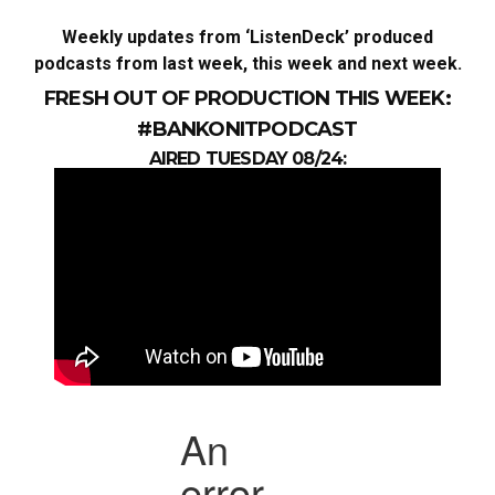
Weekly updates from ‘ListenDeck’ produced
podcasts from last week, this week and next week.
FRESH OUT OF PRODUCTION THIS WEEK:
#BANKONITPODCAST
AIRED TUESDAY 08/24: