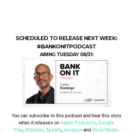
SCHEDULED TO RELEASE NEXT WEEK:
#BANKONITPODCAST
AIRING TUESDAY 08/31:
You can subscribe to this podcast and hear this story
when it releases on
Apple Podcasts
,
Google
Play
,
Stitcher
,
Spotify
,
Amazon
and
iHeartRadio
.