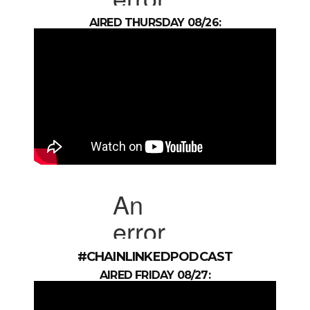
AIRED THURSDAY 08/26:
#CHAINLINKEDPODCAST
AIRED FRIDAY 08/27: